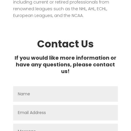
including current or retired professionals from
renowned leagues such as the NHL, AHL, ECHL,
European Leagues, and the NCAA.
Contact Us
If you would like more information or
have any questions, please contact
us!