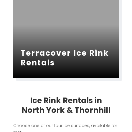
Terracover Ice Rink
Rentals
Ice Rink Rentals in
North York & Thornhill
Choose one of our four ice surfaces, available for