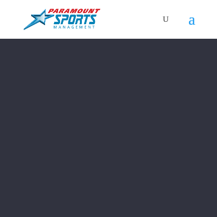
Video
Player