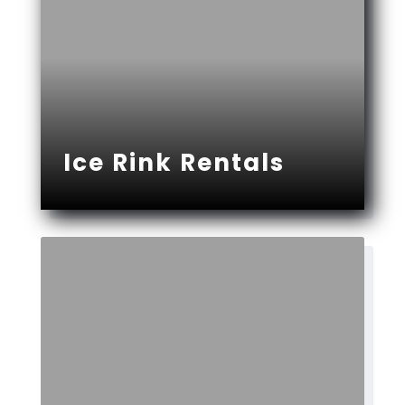
Ice Rink Rentals