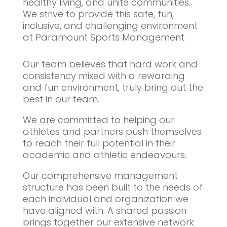
healthy living, and unite communities.
We strive to provide this safe, fun,
inclusive, and challenging environment
at Paramount Sports Management.
Our team believes that hard work and
consistency mixed with a rewarding
and fun environment, truly bring out the
best in our team.
We are committed to helping our
athletes and partners push themselves
to reach their full potential in their
academic and athletic endeavours.
Our comprehensive management
structure has been built to the needs of
each individual and organization we
have aligned with. A shared passion
brings together our extensive network