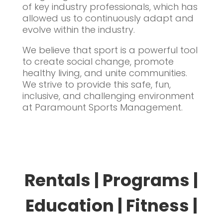
of key industry professionals, which has
allowed us to continuously adapt and
evolve within the industry.
We believe that sport is a powerful tool
to create social change, promote
healthy living, and unite communities.
We strive to provide this safe, fun,
inclusive, and challenging environment
at Paramount Sports Management.
Rentals | Programs |
Education | Fitness |