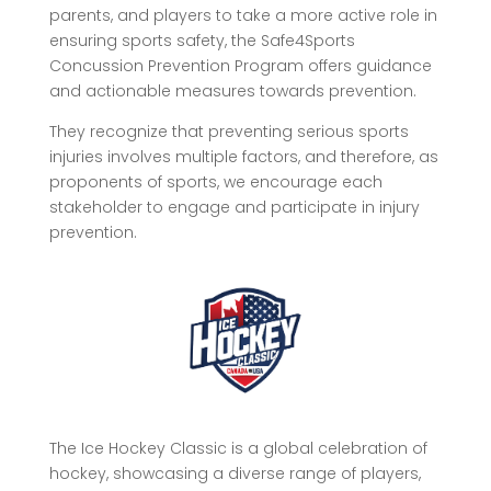
parents, and players to take a more active role in
ensuring sports safety, the Safe4Sports
Concussion Prevention Program offers guidance
and actionable measures towards prevention.
They recognize that preventing serious sports
injuries involves multiple factors, and therefore, as
proponents of sports, we encourage each
stakeholder to engage and participate in injury
prevention.
The Ice Hockey Classic is a global celebration of
hockey, showcasing a diverse range of players,