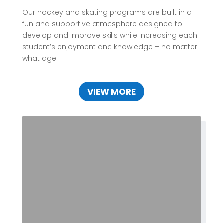
Our hockey and skating programs are built in a
fun and supportive atmosphere designed to
develop and improve skills while increasing each
student’s enjoyment and knowledge – no matter
what age.
VIEW MORE