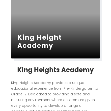
King Height
Academy
King Heights Academy
King Heights Academy
provides a unique
educational experience from Pre-Kindergarten to
Grade 12. Dedicated to providing a safe and
nurturing environment where children are given
every opportunity to develop a range of