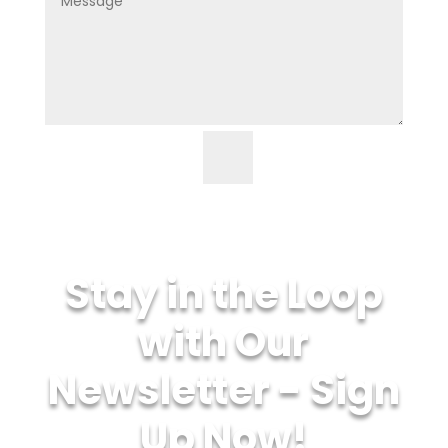
=
7 + 11
Submit
Stay in the Loop
with Our
Newsletter - Sign
Up Now!