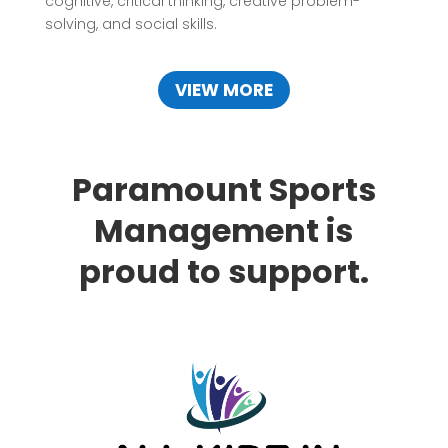
cognitive, critical thinking, creative problem-
solving, and social skills.
VIEW MORE
Paramount Sports
Management is
proud to support.