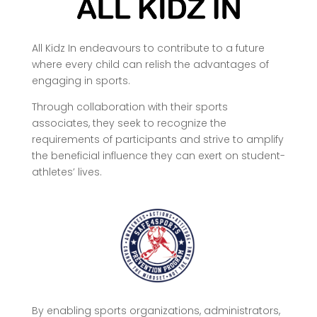
All Kidz In endeavours to contribute to a future
where every child can relish the advantages of
engaging in sports.
Through collaboration with their sports
associates, they seek to recognize the
requirements of participants and strive to amplify
the beneficial influence they can exert on student-
athletes’ lives.
By enabling sports organizations, administrators,