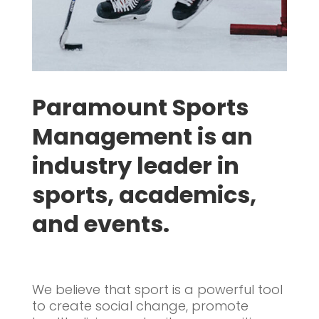
Paramount Sports
Management is an
industry leader in
sports, academics,
and events.
We believe that sport is a powerful tool
to create social change, promote