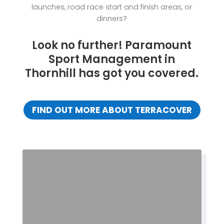
launches, road race start and finish areas, or
dinners?
Look no further! Paramount
Sport Management in
Thornhill has got you covered.
FIND OUT MORE ABOUT TERRACOVER