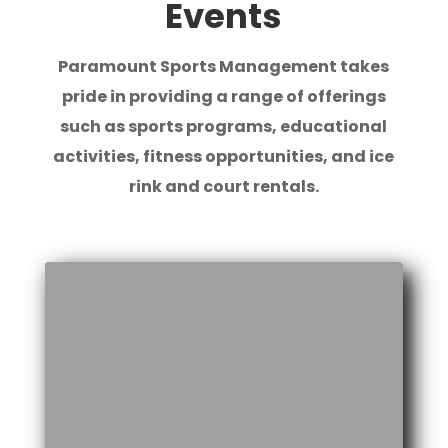
Events
Paramount Sports Management takes
pride in providing a range of offerings
such as sports programs, educational
activities, fitness opportunities, and ice
rink and court rentals.