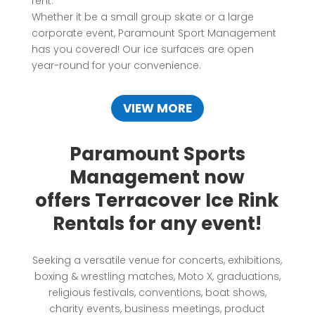
rent.
Whether it be a small group skate or a large
corporate event, Paramount Sport Management
has you covered! Our ice surfaces are open
year-round for your convenience.
VIEW MORE
Paramount Sports
Management now
offers Terracover Ice Rink
Rentals for any event!
Seeking a versatile venue for concerts, exhibitions,
boxing & wrestling matches, Moto X, graduations,
religious festivals, conventions, boat shows,
charity events, business meetings, product