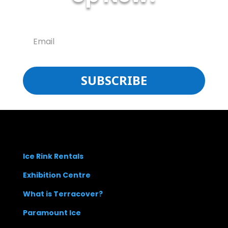
SUBSCRIBE
Ice Rink Rentals
Exhibition Centre
What is Terracover?
Paramount Ice