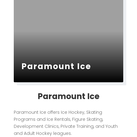
Paramount Ice
Paramount Ice
Paramount Ice offers Ice Hockey, Skating
Programs and Ice Rentals, Figure Skating,
Development Clinics, Private Training, and Youth
and Adult Hockey leagues.