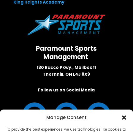
King Heights Academy
Paramount Sports
Management
130 Racco Pkwy., Mailbox 11
Thornhill, ON L4J 8X9
Follow us on Social Media
Manage Consent
To provide the best experiences, we use technologies like cookies to